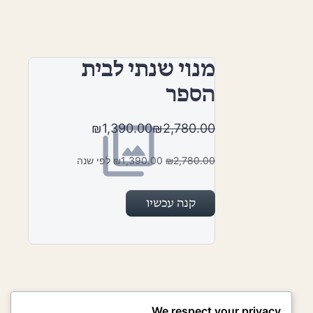
מנוי שנתי לבית
הספר
₪1,390.00
₪2,780.00
₪1,390.00 לפי שנה
₪2,780.00
קנה עכשיו
We respect your privacy