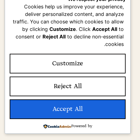
Cookies help us improve your experience,
deliver personalized content, and analyze
traffic. You can choose which cookies to allow
by clicking
Customize
. Click
Accept All
to
consent or
Reject All
to decline non-essential
cookies.
Customize
Reject All
Accept All
Powered by