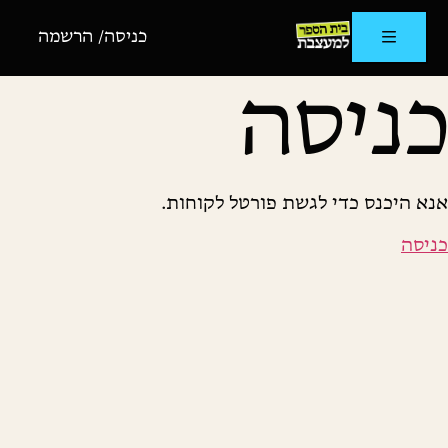
כניסה/ הרשמה
כניסה
אנא היכנס כדי לגשת פורטל לקוחות.
כניסה