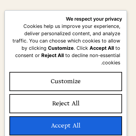
We respect your privacy
Cookies help us improve your experience,
deliver personalized content, and analyze
traffic. You can choose which cookies to allow
by clicking
Customize
. Click
Accept All
to
consent or
Reject All
to decline non-essential
cookies.
Customize
Reject All
Accept All